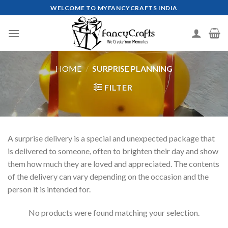
Skip
WELCOME TO MYFANCYCRAFTS INDIA
to
content
HOME
/
SURPRISE PLANNING
FILTER
A surprise delivery is a special and unexpected package that
is delivered to someone, often to brighten their day and show
them how much they are loved and appreciated. The contents
of the delivery can vary depending on the occasion and the
person it is intended for.
No products were found matching your selection.