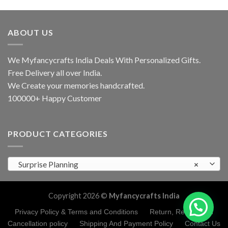
ABOUT US
We Myfancycrafts India Deals With Personalized Gifts.
Free Delivery all over India.
We Create your memories handcrafted.
100000+ Happy Customer
PRODUCT CATEGORIES
Surprise Planning
×
Copyright 2026 ©
Myfancycrafts India
Privacy Policy & Terms and Conditions
Return, Refund and
Cancellation policy
Shipping And Payment Policy
Contact Us