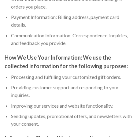
orders you place.
Payment Information: Billing address, payment card
details.
Communication Information: Correspondence, inquiries,
and feedback you provide.
How We Use Your Information:
We use the
collected information for the following purposes:
Processing and fulfilling your customized gift orders.
Providing customer support and responding to your
inquiries.
Improving our services and website functionality.
Sending updates, promotional offers, and newsletters with
your consent.