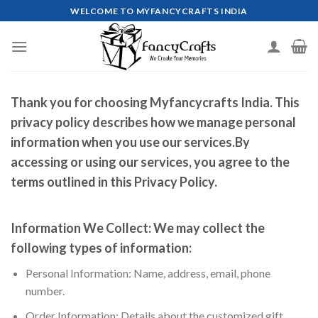
Skip
WELCOME TO MYFANCYCRAFTS INDIA
to
content
Thank you for choosing Myfancycrafts India. This
privacy policy describes how we manage personal
information when you use our services.By
accessing or using our services, you agree to the
terms outlined in this Privacy Policy.
Information We Collect:
We may collect the
following types of information:
Personal Information: Name, address, email, phone
number.
Order Information: Details about the customized gift