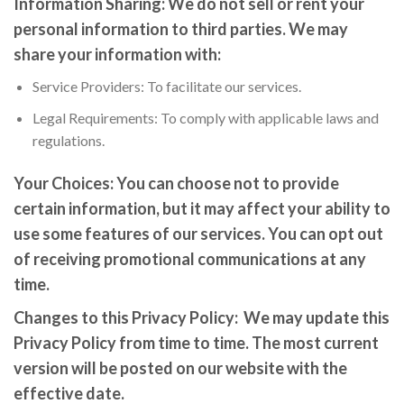
Information Sharing:
We do not sell or rent your
personal information to third parties. We may
share your information with:
Service Providers: To facilitate our services.
Legal Requirements: To comply with applicable laws and
regulations.
Your Choices:
You can choose not to provide
certain information, but it may affect your ability to
use some features of our services. You can opt out
of receiving promotional communications at any
time.
Changes to this Privacy Policy:
We may update this
Privacy Policy from time to time. The most current
version will be posted on our website with the
effective date.