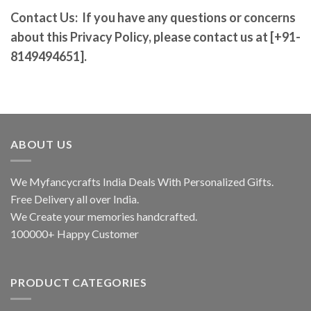
Contact Us:
If you have any questions or concerns
about this Privacy Policy, please contact us at [+91-
8149494651].
ABOUT US
We Myfancycrafts India Deals With Personalized Gifts.
Free Delivery all over India.
We Create your memories handcrafted.
100000+ Happy Customer
PRODUCT CATEGORIES