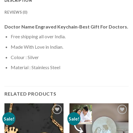
DESCRIPTION
REVIEWS (0)
Doctor Name Engraved Keychain-Best Gift For Doctors.
Free shipping all over India.
Made With Love in Indian.
Colour : Silver
Material : Stainless Steel
RELATED PRODUCTS
Sale!
Sale!
Add to
Add to
wishlist
wishlist