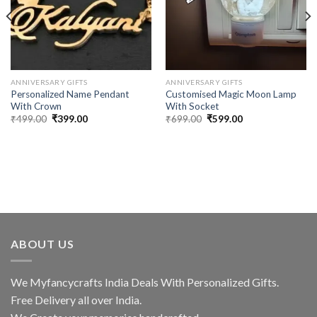
ANNIVERSARY GIFTS
ANNIVERSARY GIFTS
Personalized Name Pendant
Customised Magic Moon Lamp
With Crown
With Socket
Original
Current
Original
Current
₹
499.00
₹
399.00
₹
699.00
₹
599.00
price
price
price
price
was:
is:
was:
is:
₹499.00.
₹399.00.
₹699.00.
₹599.00.
ABOUT US
We Myfancycrafts India Deals With Personalized Gifts.
Free Delivery all over India.