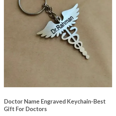
Doctor Name Engraved Keychain-Best
Gift For Doctors