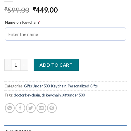
Original
Current
599.00
449.00
₹
₹
price
price
was:
(required)
is:
Name on Keychain
*
₹599.00.
₹449.00.
Doctor Name Engraved Keychain-Best Gift For Doctors quanti
ADD TO CART
Categories:
Gifts Under 500
,
Keychain
,
Personalized Gifts
Tags:
doctor keychain
,
dr keychain
,
gift under 500