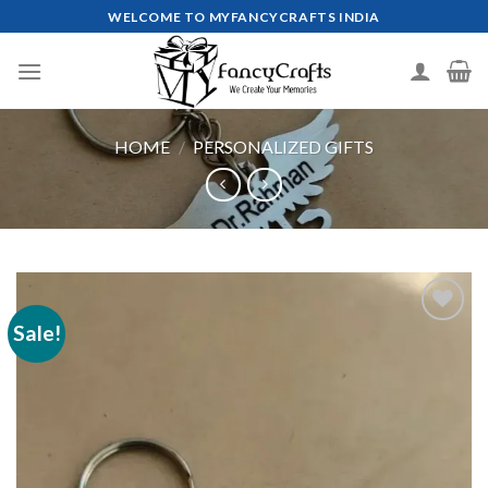
Skip
WELCOME TO MYFANCYCRAFTS INDIA
to
content
HOME
/
PERSONALIZED GIFTS
Sale!
Add to
wishlist