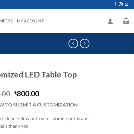
MPERS
MY ACCOUNT
mized LED Table Top
Original
Current
.00
800.00
₹
price
price
W TO SUBMIT A CUSTOMIZATION
was:
is:
₹1,300.00.
₹800.00.
 click on below button to submit photos and
tails thank you.