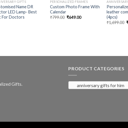
IVERSARY GIFTS
PERSONALIZED FRAMES
ANNIVERSARY
stomised Name DR
Custom Photo Frame With
Personaliz
tor LED Lamp- Best
Calendar
leather com
t For Doctors
(4pcs)
Original
Current
₹
799.00
₹
649.00
price
price
O
₹
1,699.00
was:
is:
p
₹799.00.
₹649.00.
₹
PRODUCT CATEGORIES
ized Gifts.
anniversary gifts for him