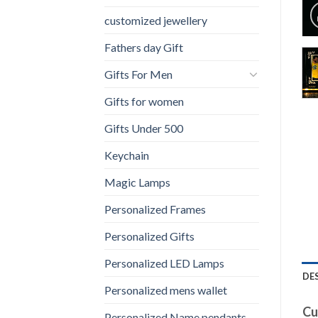
customized jewellery
Fathers day Gift
Gifts For Men
Gifts for women
Gifts Under 500
Keychain
Magic Lamps
Personalized Frames
Personalized Gifts
Personalized LED Lamps
DE
Personalized mens wallet
Cu
Personalized Name pendants