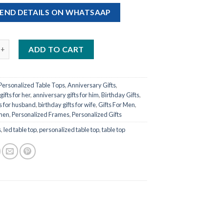
END DETAILS ON WHATSAAP
d LED Table Top quantity
ADD TO CART
Personalized Table Tops
,
Anniversary Gifts
,
ifts for her
,
anniversary gifts for him
,
Birthday Gifts
,
ts for husband
,
birthday gifts for wife
,
Gifts For Men
,
omen
,
Personalized Frames
,
Personalized Gifts
s
,
led table top
,
personalized table top
,
table top