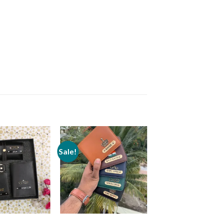
Sale!
Add to
Add to
wishlist
wishlist