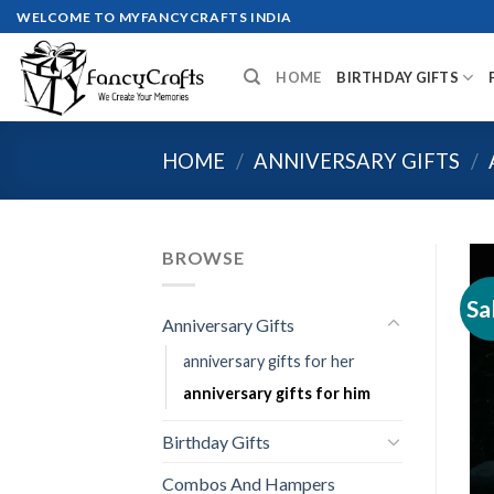
Skip
WELCOME TO MYFANCYCRAFTS INDIA
to
content
HOME
BIRTHDAY GIFTS
HOME
/
ANNIVERSARY GIFTS
/
BROWSE
Sa
Anniversary Gifts
anniversary gifts for her
anniversary gifts for him
Birthday Gifts
Combos And Hampers