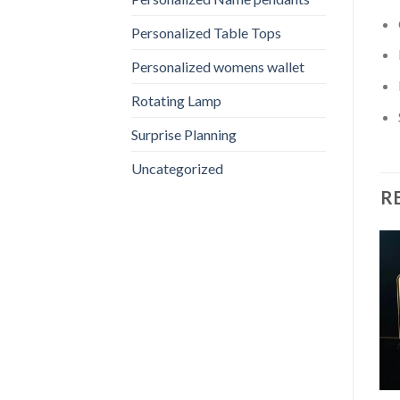
Personalized Table Tops
Personalized womens wallet
Rotating Lamp
Surprise Planning
Uncategorized
R
Sale!
Sale!
Add to
Add to
wishlist
wishlist