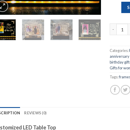
S
Customize
Categories:
anniversary g
birthday gif
Gifts for w
Tags:
frame
SCRIPTION
REVIEWS (0)
stomized LED Table Top