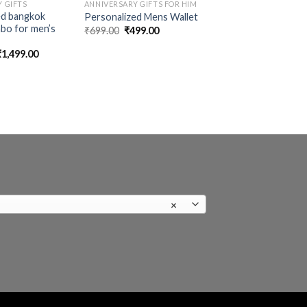
 GIFTS
ANNIVERSARY GIFTS FOR HIM
ed bangkok
Personalized Mens Wallet
bo for men’s
Original
Current
₹
699.00
₹
499.00
price
price
was:
is:
riginal
Current
₹
1,499.00
₹699.00.
₹499.00.
rice
price
was:
is:
1,699.00.
₹1,499.00.
×