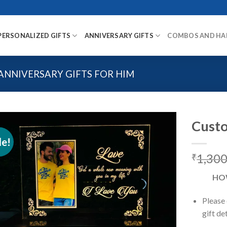
PERSONALIZED GIFTS
ANNIVERSARY GIFTS
COMBOS AND HA
ANNIVERSARY GIFTS FOR HIM
Custo
le!
1,300
₹
Add to
wishlist
HO
Please
gift de