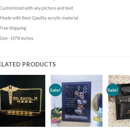
Customized with any picture and text
Made with Best Qaulity acrylic material
Free Shipping
Size -10*8 inches
ELATED PRODUCTS
Sale!
Sale!
Add to
Add to
wishlist
wishlist