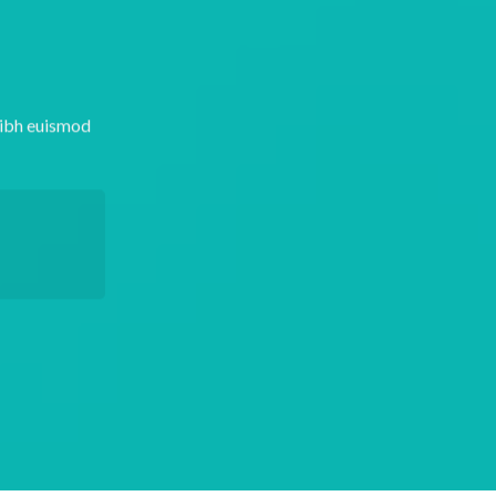
nibh euismod