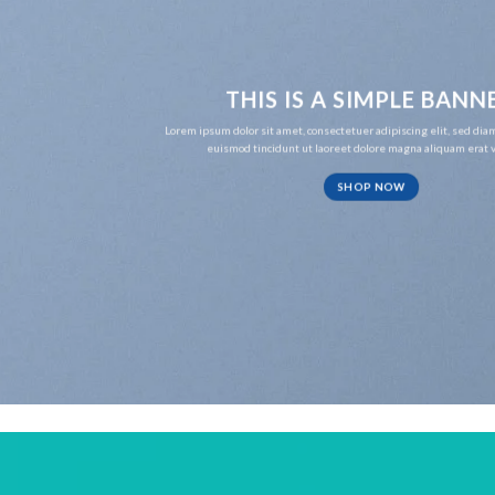
THIS IS A SIMPLE BANN
Lorem ipsum dolor sit amet, consectetuer adipiscing elit, sed d
euismod tincidunt ut laoreet dolore magna aliquam erat v
SHOP NOW