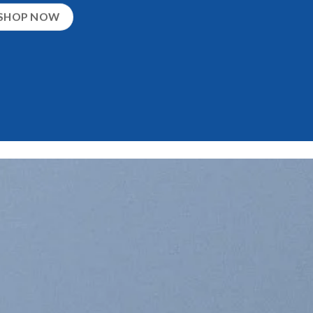
SHOP NOW