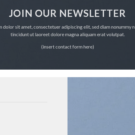
JOIN OUR NEWSLETTER
 dolor sit amet, consectetuer adipiscing elit, sed diam nonummy 
tincidunt ut laoreet dolore magna aliquam erat volutpat.
(insert contact form here)