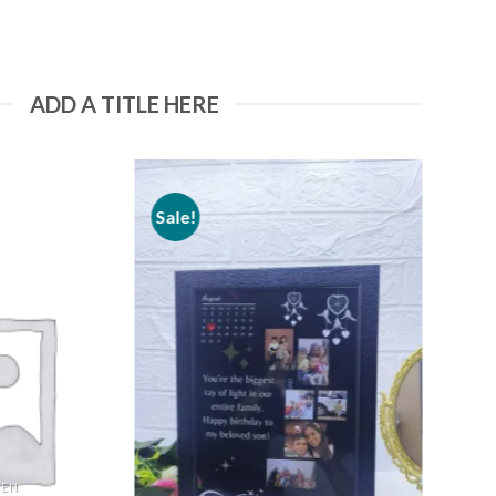
ADD A TITLE HERE
Sale!
Add to
Add to
wishlist
wishlist
MEN