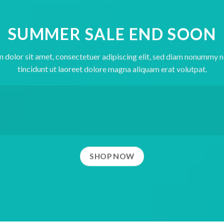
SUMMER SALE END SOON
 dolor sit amet, consectetuer adipiscing elit, sed diam nonummy 
tincidunt ut laoreet dolore magna aliquam erat volutpat.
SHOP NOW