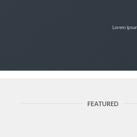
Lorem ipsum
FEATURED