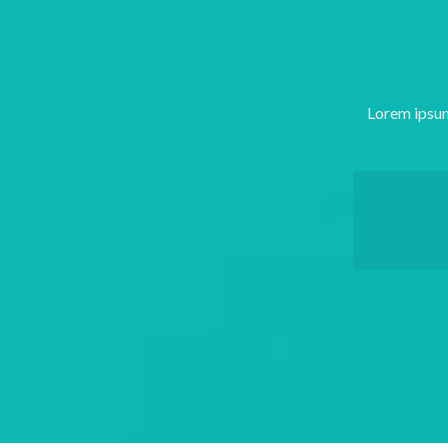
Lorem ipsum