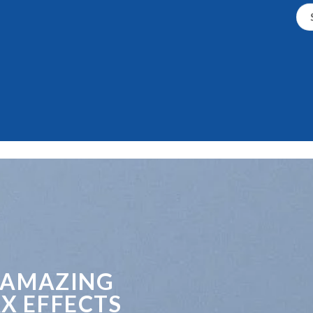
 AMAZING
X EFFECTS