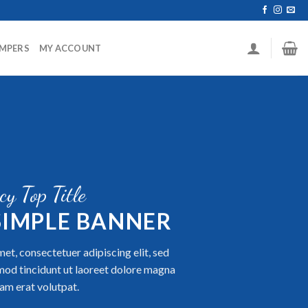
MPERS
MY ACCOUNT
cy Top Title
 SIMPLE BANNER
et, consectetuer adipiscing elit, sed
od tincidunt ut laoreet dolore magna
am erat volutpat.