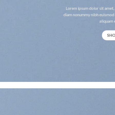
Lorem ipsum dolor sit amet, 
diam nonummy nibh euismod t
aliquam e
SH