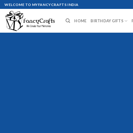
Skip
WELCOME TO MYFANCYCRAFTS INDIA
to
content
HOME
BIRTHDAY GIFTS