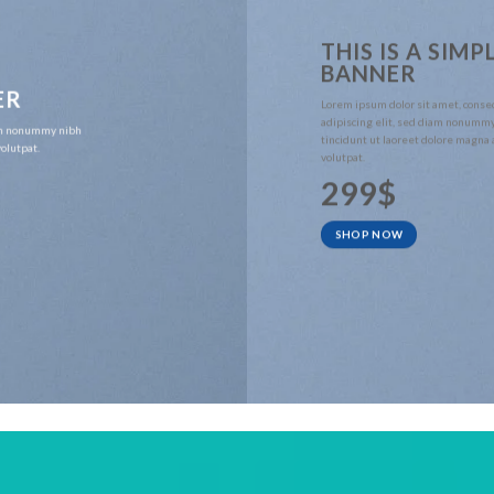
THIS IS A SIMP
BANNER
ER
Lorem ipsum dolor sit amet, conse
adipiscing elit, sed diam nonumm
iam nonummy nibh
tincidunt ut laoreet dolore magna
olutpat.
volutpat.
299$
SHOP NOW