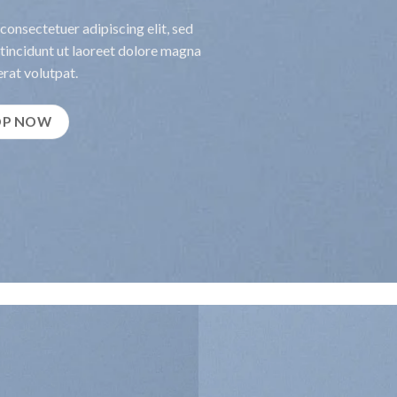
consectetuer adipiscing elit, sed
incidunt ut laoreet dolore magna
rat volutpat.
OP NOW