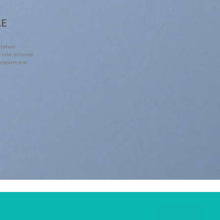
LE
ctetuer
y nibh euismod
 aliquam erat