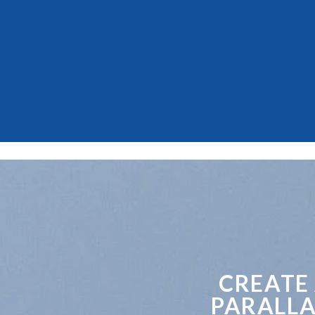
CREATE
PARALLA