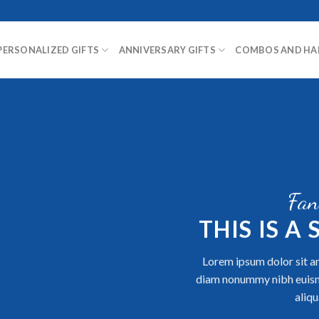
PERSONALIZED GIFTS
ANNIVERSARY GIFTS
COMBOS AND HA
Fan
THIS IS A
Lorem ipsum dolor sit am
diam nonummy nibh euism
aliqu