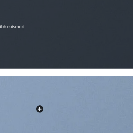
nibh euismod