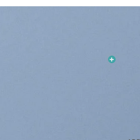
Sale!
Add to
Add to
wishlist
wishlist