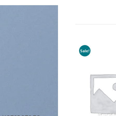
Sale!
Sale!
Add to
wishlist
GIFTS FOR 