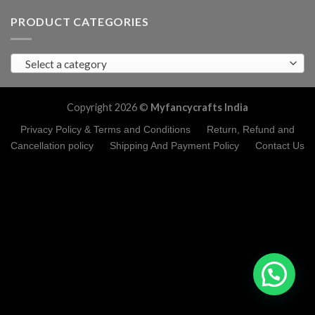
PRODUCT CATEGORIES
Select a category
Copyright 2026 ©
Myfancycrafts India
Privacy Policy & Terms and Conditions
Return, Refund and
Cancellation policy
Shipping And Payment Policy
Contact Us