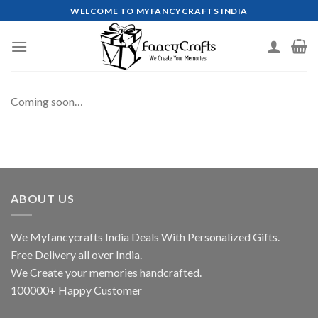
Skip
WELCOME TO MYFANCYCRAFTS INDIA
to
content
Coming soon…
ABOUT US
We Myfancycrafts India Deals With Personalized Gifts.
Free Delivery all over India.
We Create your memories handcrafted.
100000+ Happy Customer